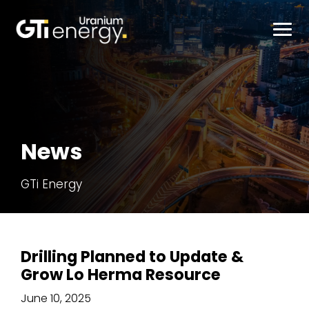
About
News
Projects
GTi Energy
Investor Live
News
Drilling Planned to Update &
Grow Lo Herma Resource
June 10, 2025