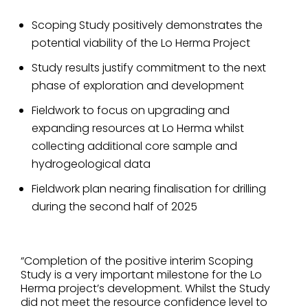
Scoping Study positively demonstrates the
potential viability of the Lo Herma Project
Study results justify commitment to the next
phase of exploration and development
Fieldwork to focus on upgrading and
expanding resources at Lo Herma whilst
collecting additional core sample and
hydrogeological data
Fieldwork plan nearing finalisation for drilling
during the second half of 2025
“Completion of the positive interim Scoping
Study is a very important milestone for the Lo
Herma project’s development. Whilst the Study
did not meet the resource confidence level to