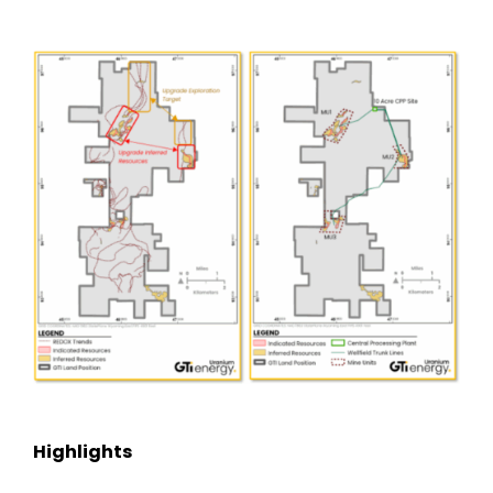
Subscribe
Highlights