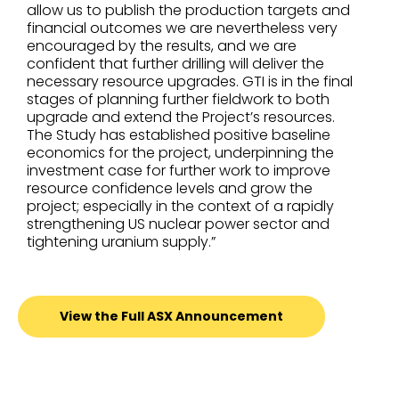
allow us to publish the production targets and
financial outcomes we are nevertheless very
encouraged by the results, and we are
confident that further drilling will deliver the
necessary resource upgrades. GTI is in the final
stages of planning further fieldwork to both
upgrade and extend the Project’s resources.
The Study has established positive baseline
economics for the project, underpinning the
investment case for further work to improve
resource confidence levels and grow the
project; especially in the context of a rapidly
strengthening US nuclear power sector and
tightening uranium supply.”
View the Full ASX Announcement